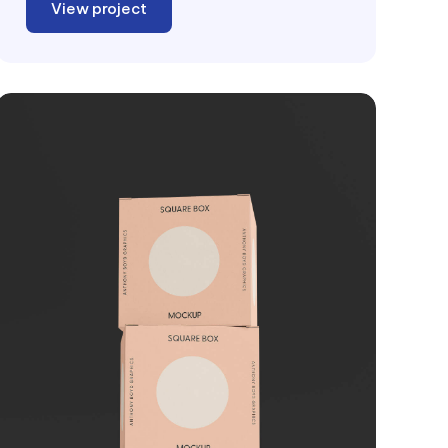
View project