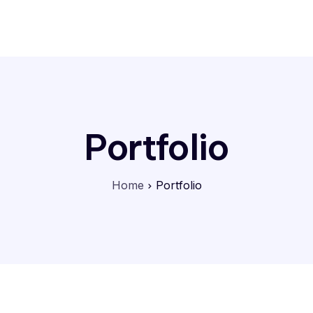
Home
Features
Contact
Portfolio
Home
Portfolio