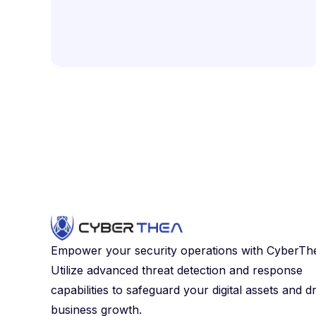
Empower your security operations with CyberTh
Utilize advanced threat detection and response
capabilities to safeguard your digital assets and d
business growth.