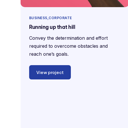
BUSINESS
CORPORATE
Running up that hill
Convey the determination and effort
required to overcome obstacles and
reach one’s goals.
View project