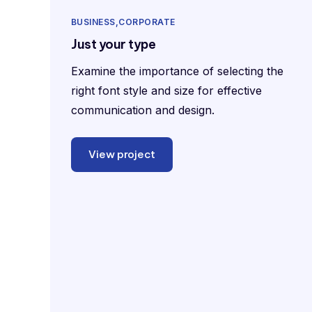
BUSINESS
CORPORATE
Just your type
Examine the importance of selecting the
right font style and size for effective
communication and design.
View project