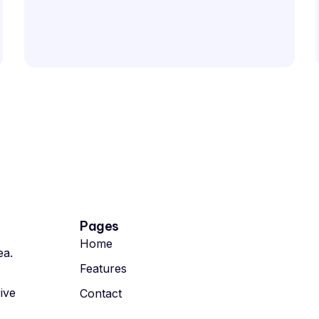
Pages
Home
ea.
Features
rive
Contact