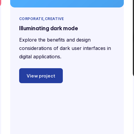
CORPORATE
CREATIVE
Illuminating dark mode
Explore the benefits and design
considerations of dark user interfaces in
digital applications.
View project