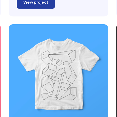
View project