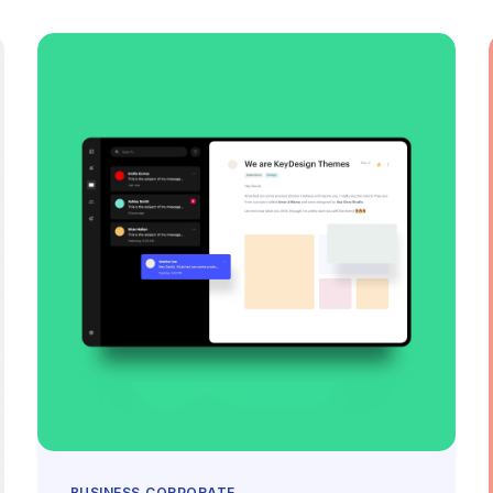
BUSINESS
CORPORATE