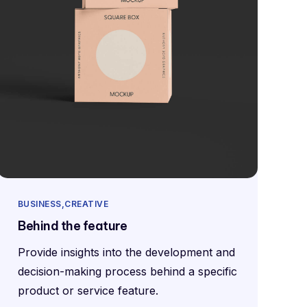
BUSINESS
CREATIVE
Behind the feature
Provide insights into the development and
decision-making process behind a specific
product or service feature.