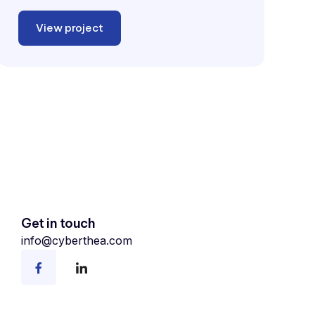
View project
Get in touch
info@cyberthea.com