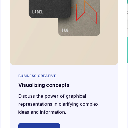
BUSINESS
CREATIVE
Visualizing concepts
Discuss the power of graphical
representations in clarifying complex
ideas and information.