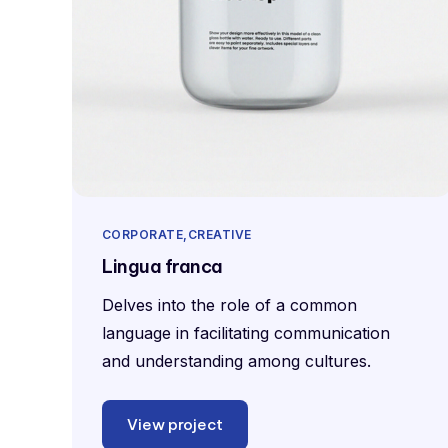
CORPORATE
CREATIVE
Lingua franca
Delves into the role of a common
language in facilitating communication
and understanding among cultures.
View project