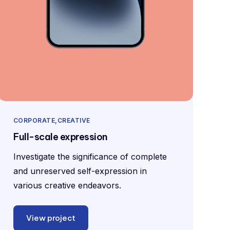
CORPORATE
CREATIVE
Full-scale expression
Investigate the significance of complete
and unreserved self-expression in
various creative endeavors.
View project