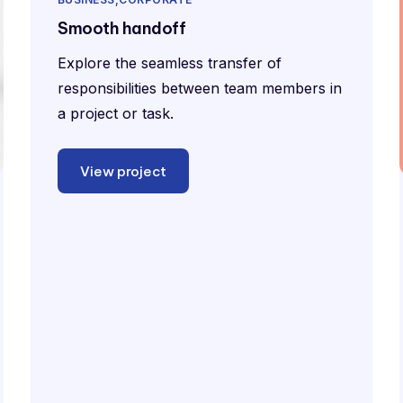
Smooth handoff
Explore the seamless transfer of
responsibilities between team members in
a project or task.
View project