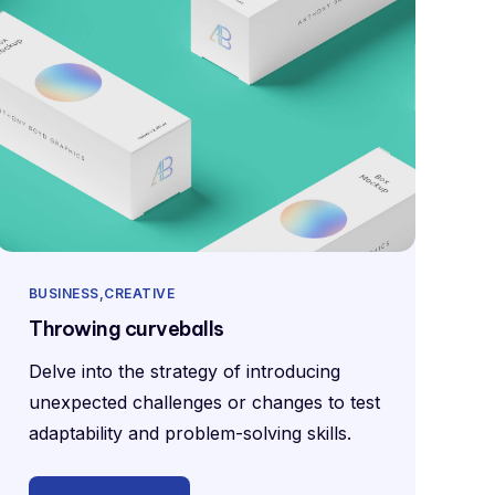
BUSINESS
CREATIVE
Throwing curveballs
Delve into the strategy of introducing
unexpected challenges or changes to test
adaptability and problem-solving skills.