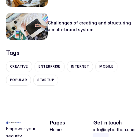
Challenges of creating and structuring
a multi-brand system
Tags
CREATIVE
ENTERPRISE
INTERNET
MOBILE
POPULAR
STARTUP
Pages
Get in touch
Empower your
Home
info@cyberthea.com
security