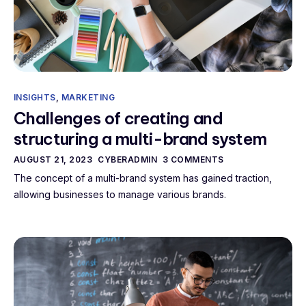
INSIGHTS
,
MARKETING
Challenges of creating and
structuring a multi-brand system
AUGUST 21, 2023
CYBERADMIN
3 COMMENTS
The concept of a multi-brand system has gained traction,
allowing businesses to manage various brands.