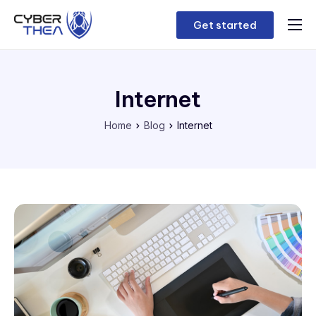
Get started
Home
Features
Internet
Contact
Home
Blog
Internet