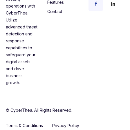
Features
operations with
Contact
CyberThea.
Utilize
advanced threat
detection and
response
capabilities to
safeguard your
digital assets
and drive
business
growth.
© CyberThea. All Rights Reserved.
Terms & Conditions
Privacy Policy