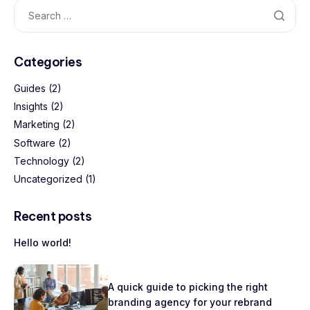
Categories
Guides
(2)
Insights
(2)
Marketing
(2)
Software
(2)
Technology
(2)
Uncategorized
(1)
Recent posts
Hello world!
A quick guide to picking the right
branding agency for your rebrand