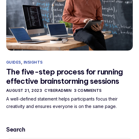
GUIDES
,
INSIGHTS
The five-step process for running
effective brainstorming sessions
AUGUST 21, 2023
CYBERADMIN
3 COMMENTS
A well-defined statement helps participants focus their
creativity and ensures everyone is on the same page.
Search