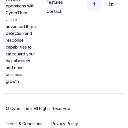
Features
operations with
Contact
CyberThea.
Utilize
advanced threat
detection and
response
capabilities to
safeguard your
digital assets
and drive
business
growth.
© CyberThea. All Rights Reserved.
Terms & Conditions
Privacy Policy