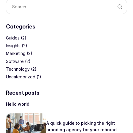
Categories
Guides
(2)
Insights
(2)
Marketing
(2)
Software
(2)
Technology
(2)
Uncategorized
(1)
Recent posts
Hello world!
A quick guide to picking the right
branding agency for your rebrand