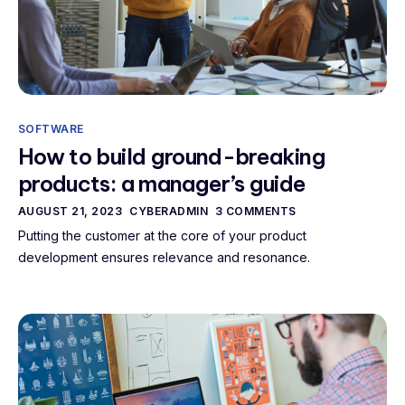
SOFTWARE
How to build ground-breaking
products: a manager’s guide
AUGUST 21, 2023
CYBERADMIN
3 COMMENTS
Putting the customer at the core of your product
development ensures relevance and resonance.