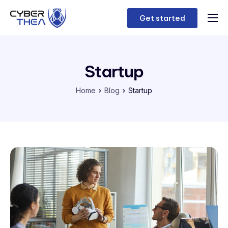
Get started
Home
Features
Startup
Contact
Home
Blog
Startup