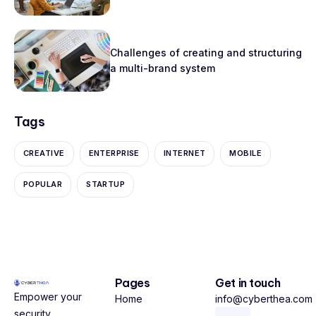
Challenges of creating and structuring
a multi-brand system
Tags
CREATIVE
ENTERPRISE
INTERNET
MOBILE
POPULAR
STARTUP
Pages
Get in touch
Empower your
Home
info@cyberthea.com
security