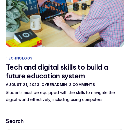
TECHNOLOGY
Tech and digital skills to build a
future education system
AUGUST 21, 2023
CYBERADMIN
3 COMMENTS
Students must be equipped with the skills to navigate the
digital world effectively, including using computers.
Search